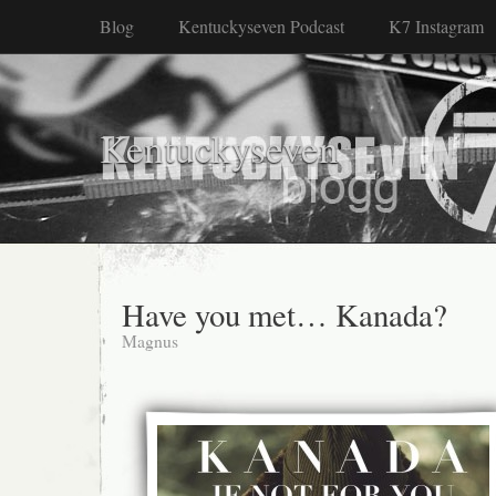
Blog
Kentuckyseven Podcast
K7 Instagram
Kentuckyseven
Have you met… Kanada?
Magnus