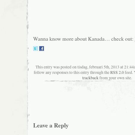
Wanna know more about Kanada… check out:
This entry was posted on tisdag, februari 5th, 2013 at 21:44a
follow any responses to this entry through the
RSS 2.0
feed. 
trackback
from your own site.
Leave a Reply