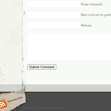
Name (required)
Mail (will not be publ
Website
Copyright © 2009 Kentuckyseven