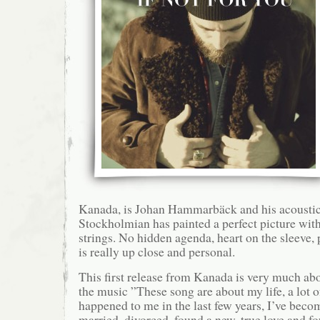
Kanada, is Johan Hammarbäck and his acoustic 
Stockholmian has painted a perfect picture with
strings. No hidden agenda, heart on the sleeve, 
is really up close and personal.
This first release from Kanada is very much ab
the music ”These song are about my life, a lot o
happened to me in the last few years, I’ve becom
married, divorced, found a new, true love and f