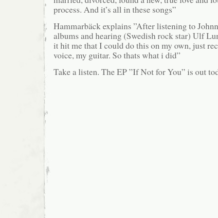
process. And it’s all in these songs”
Hammarbäck explains ”After listening to John
albums and hearing (Swedish rock star) Ulf L
it hit me that I could do this on my own, just r
voice, my guitar. So thats what i did”
Take a listen. The EP ”If Not for You” is out to