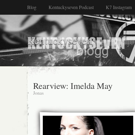
Blog
Kentuckyseven Podcast
K7 Instagram
Kentuckyseven
Rearview: Imelda May
Jonas