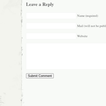
Leave a Reply
Name (required)
Mail (will not be publ
Website