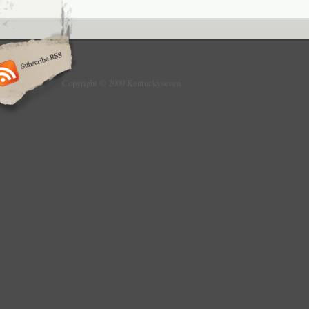
Copyright © 2009 Kentuckyseven