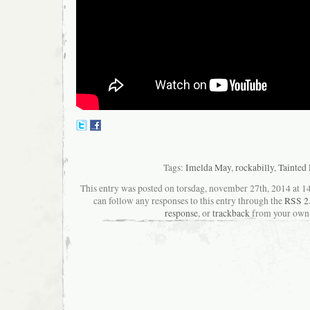
Tags:
Imelda May
,
rockabilly
,
Tainted
This entry was posted on torsdag, november 27th, 2014 at 14
can follow any responses to this entry through the
RSS 2
response
, or
trackback
from your own 