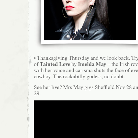
• Thanksgiving Thursday and we look back. Try 
Tainted Love
Imelda May
of
by
– the Irish r
with her voice and carisma shuts the face of e
cowboy. The rockabilly godess, no doubt.
See her live? Mrs May gigs Sheffield Nov 28 
29.