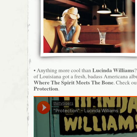
Lucinda Williams
• Anything more cool than
?
of Louisiana got a fresh, badass Americana al
Where The Spirit Meets The Bone
. Check ou
Protection
.