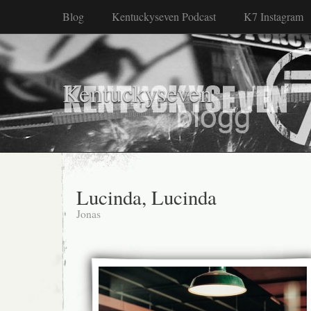
Blog
Kentuckyseven Podcast
K7 Instagram
Kentuckyseven
Lucinda, Lucinda
Jonas