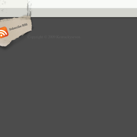
Copyright © 2009 Kentuckyseven