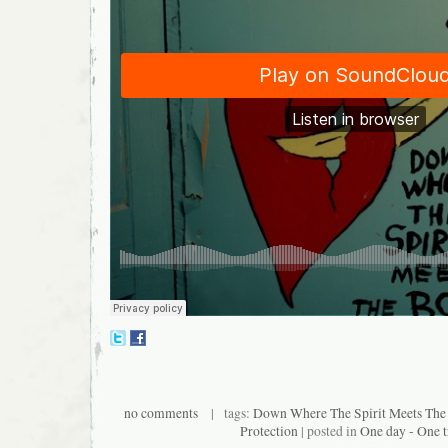
no comments
| tags:
Down Where The Spirit Meets The
Protection
| posted in
One day - One t