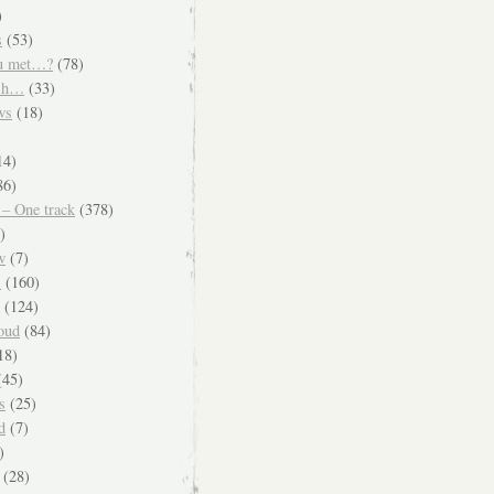
)
s
(53)
u met…?
(78)
ish…
(33)
ws
(18)
)
14)
86)
 – One track
(378)
)
w
(7)
s
(160)
(124)
oud
(84)
18)
45)
s
(25)
d
(7)
)
(28)