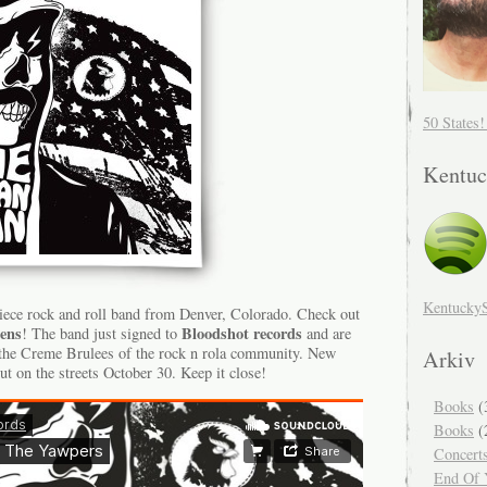
50 States
Kentuc
Kentucky
iece rock and roll band from Denver, Colorado. Check out
ens
Bloodshot records
! The band just signed to
and are
 the Creme Brulees of the rock n rola community. New
Arkiv
ut on the streets October 30. Keep it close!
Books
(
Books
(
Concert
End Of Y