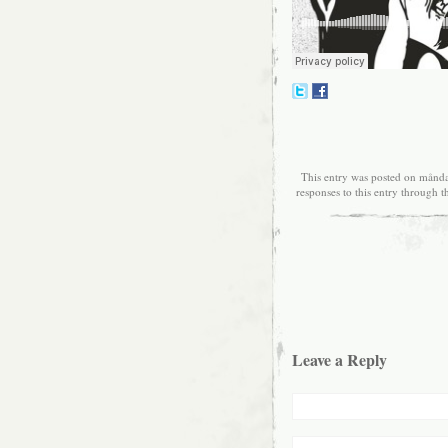
This entry was posted on månda
responses to this entry through 
Leave a Reply