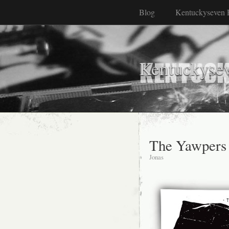
Blog
Kentuckyseven 
Kentuckyse
The Yawpers
Jonas