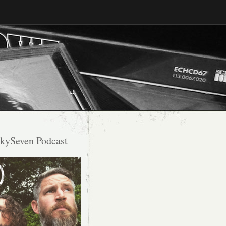
kySeven Podcast