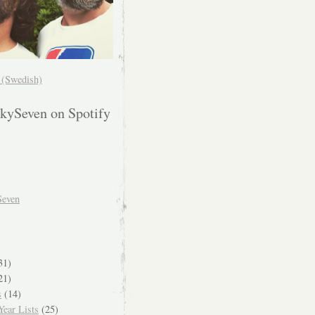
! (Swedish)
kySeven on Spotify
Seven
31)
21)
s
(14)
ear Lists
(25)