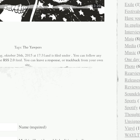
Exile
(1
Festival
Have yo
In engl
Intervie
Maja
(8
Media
(
Tags:
The Yawpers
Music
(
g, oktober 26th, 2015 at 17:31and is filed under . You can follow any
One day
the
RSS 2.0
feed. You can
leave a response
, or
trackback
from your own
site.
Photo
(6
Rearvie
Release
Reviews
Soundcl
Sports
(
Spotify
(
Thought
Unsigne
Name (required)
Vinyl
(1
WAYLT