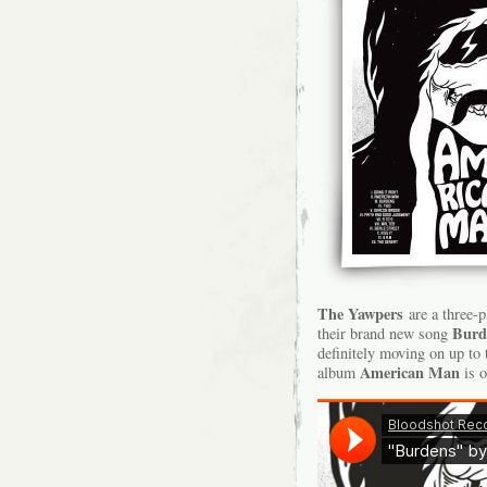
The Yawpers
are a three-p
Burd
their brand new song
definitely moving on up to
American Man
album
is o