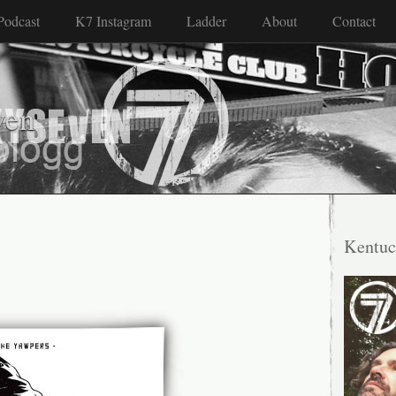
Podcast
K7 Instagram
Ladder
About
Contact
ven
Kentuc