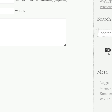
Mail (will not be published) (required)
WAYLT 
Whateve
Website
Search
Meta
Logga i
Inlägg v
Komment
WordPre