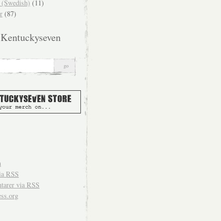
(Swedish)
(11)
r
(87)
 Kentuckyseven
n
ia
RSS
arer via
RSS
ss.org