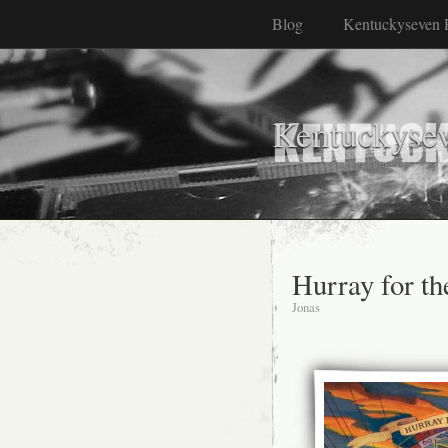
Blog
Kentuckyseven 
Kentuckyse
Hurray for th
Jonas