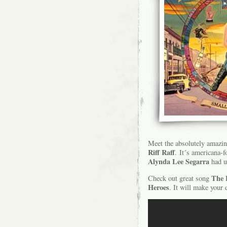
Meet the absolutely amazi
Riff Raff
. It´s americana-
Alynda Lee Segarra
had us
The 
Check out great song
Heroes
. It will make your 