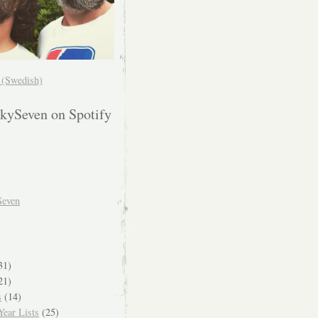
! (Swedish)
kySeven on Spotify
Seven
31)
21)
s
(14)
ear Lists
(25)