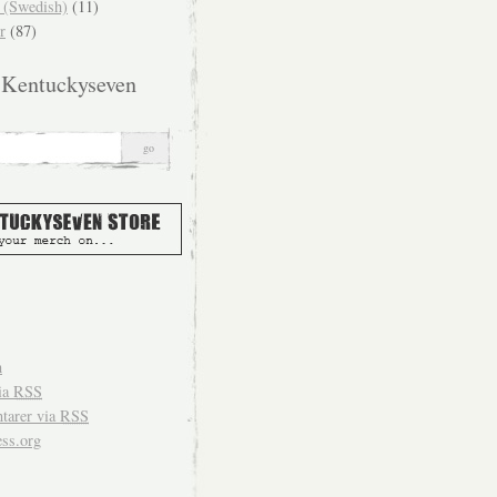
(Swedish)
(11)
r
(87)
 Kentuckyseven
n
ia
RSS
arer via
RSS
ss.org