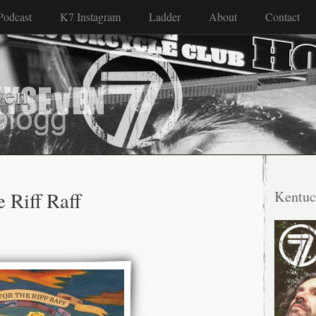
Podcast
K7 Instagram
Ladder
About
Contact
ven
e Riff Raff
Kentuc