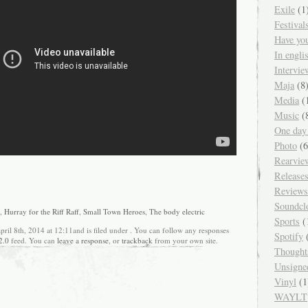
Exile
(1
Festival
Have yo
In engl
Intervie
Maja
(8
Media
(
Music
(
One day
Photo
(6
Rearvie
Release
Reviews
Soundcl
,
Hurray for the Riff Raff
,
Small Town Heroes
,
The body electric
Sports
(
april 8th, 2014 at 12:11and is filed under . You can follow any responses
Spotify
(
2.0
feed. You can
leave a response
, or
trackback
from your own site.
Thought
Unsigne
Vinyl
(1
WAYLT