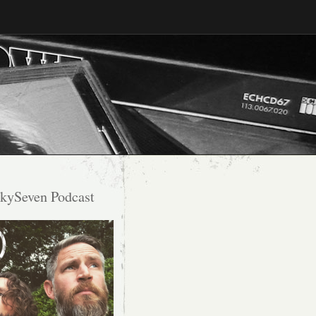
kySeven Podcast