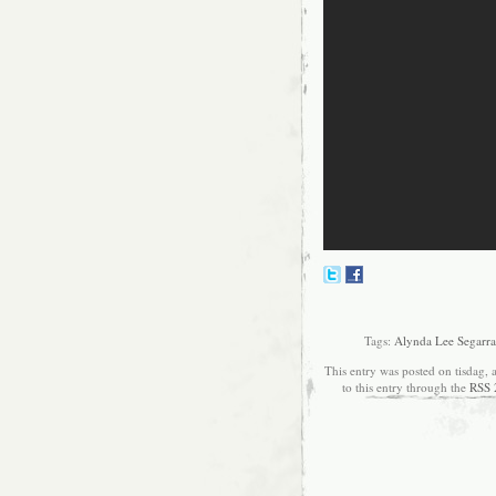
Tags:
Alynda Lee Segarra
This entry was posted on tisdag, 
to this entry through the
RSS 