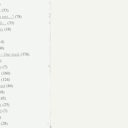
)
s
(53)
u met…?
(78)
ish…
(33)
ws
(18)
)
14)
86)
 – One track
(378)
)
w
(7)
s
(160)
(124)
oud
(84)
18)
45)
s
(25)
d
(7)
)
(28)