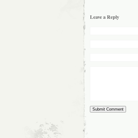
Leave a Reply