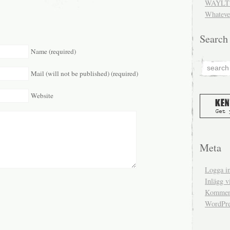
WAYLT 
Whateve
Search
Name (required)
Mail (will not be published) (required)
Website
Meta
Logga i
Inlägg v
Komment
WordPre