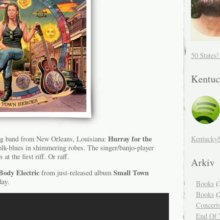
50 States
Kentuc
Hurray for the
Kentucky
ng band from New Orleans, Louisiana:
folk-blues in shimmering robes. The singer/banjo-player
 at the first riff. Or raff.
Arkiv
Body Electric
Small Town
from just-released album
day.
Books
(
Books
(
Concert
End Of Y