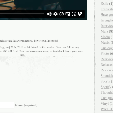
Exile
(1
Festival
Have yo
In engl
Intervie
Maja
(8
Media
(
uckyseven
,
kvarteretvictoria
,
kvvictoria
,
livepodd
Music
(
dag, maj 29th, 2019 at 14:54and is filed under . You can follow any
One day
the
RSS 2.0
feed. You can
leave a response
, or
trackback
from your own
Photo
(6
site.
Rearvie
Release
Reviews
Soundcl
Sports
(
Spotify
(
Thought
Unsigne
Vinyl
(1
Name (required)
WAYLT