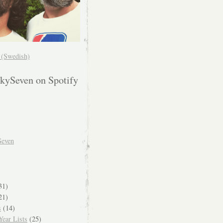
! (Swedish)
kySeven on Spotify
Seven
31)
21)
s
(14)
ear Lists
(25)