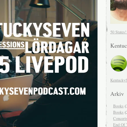
50 States
Kentuc
Kentucky
Arkiv
Books
(
Books
(
Concert
End Of Y