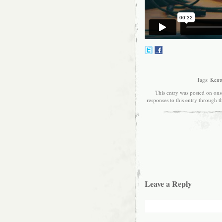
Tags:
Kent
This entry was posted on ons
responses to this entry through 
Leave a Reply