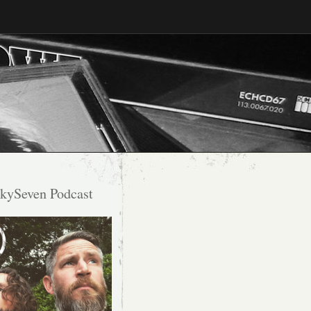
kySeven Podcast