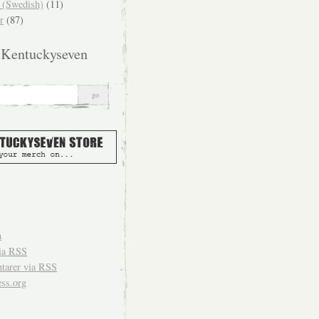
(Swedish)
(11)
r
(87)
 Kentuckyseven
n
ia
RSS
arer via
RSS
ss.org