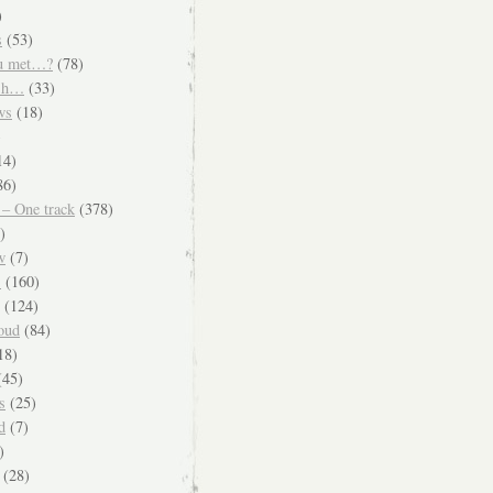
)
s
(53)
u met…?
(78)
ish…
(33)
ws
(18)
)
14)
86)
 – One track
(378)
)
w
(7)
s
(160)
(124)
oud
(84)
18)
45)
s
(25)
d
(7)
)
(28)