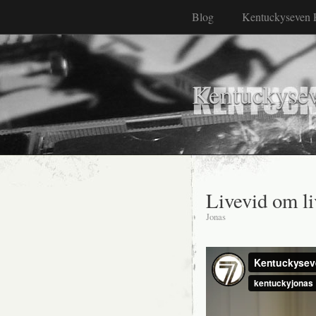
Blog
Kentuckyseven 
Kentuckyse
Livevid om l
Jonas