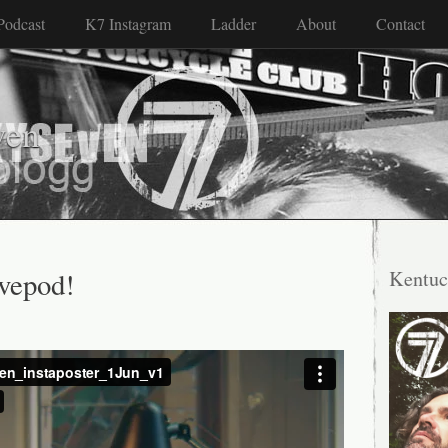
Podcast
K7 Instagram
Ladder
About
Contact
ven
ivepod!
Kentuc