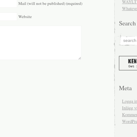
WAYLT 
Mail (will not be published) (required)
Whateve
Website
Search
Meta
Logga i
Inlägg v
Komment
WordPre