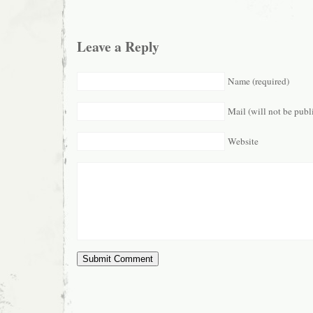
Leave a Reply
Name (required)
Mail (will not be publ
Website