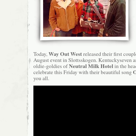
Way Out West
Today,
released their first couple
August event in Slottsskogen. Kentuckyseven ar
Neutral Milk Hotel
oldie-goldies of
in the hea
O
celebrate this Friday with their beautiful song
you all.