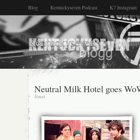
Blog
Kentuckyseven Podcast
K7 Instagram
Kentuckyseven
Neutral Milk Hotel goes W
Jonas