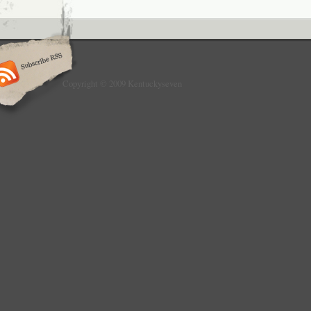
Copyright © 2009 Kentuckyseven