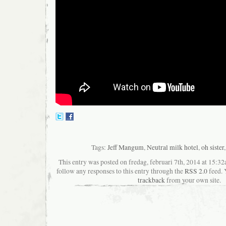
Tags:
Jeff Mangum
,
Neutral milk hotel
,
oh sister
This entry was posted on fredag, februari 7th, 2014 at 15:32a
follow any responses to this entry through the
RSS 2.0
feed. 
trackback
from your own site.