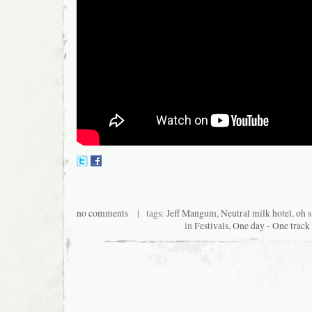
no comments
| tags:
Jeff Mangum
,
Neutral milk hotel
,
oh s
in
Festivals
,
One day - One track