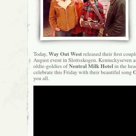
Way Out West
Today,
released their first couple
August event in Slottsskogen. Kentuckyseven ar
Neutral Milk Hotel
oldie-goldies of
in the hea
O
celebrate this Friday with their beautiful song
you all.