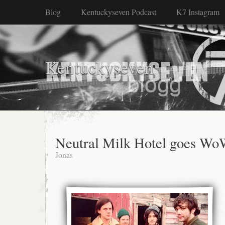
Blog
Kentuckyseven Podcast
K7 Instagram
Kentuckyseven
Neutral Milk Hotel goes W
Jonas