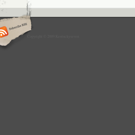
Copyright © 2009 Kentuckyseven