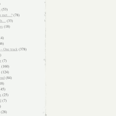
)
s
(53)
u met…?
(78)
ish…
(33)
ws
(18)
)
14)
86)
 – One track
(378)
)
w
(7)
s
(160)
(124)
oud
(84)
18)
45)
s
(25)
d
(7)
)
(28)