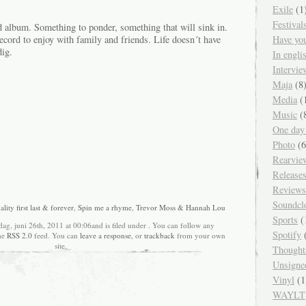
Exile
(1
Festival
album. Something to ponder, something that will sink in.
ecord to enjoy with family and friends. Life doesn´t have
Have yo
dig.
In engl
Intervie
Maja
(8
Media
(
Music
(
One day
Photo
(6
Rearvie
Release
Reviews
Soundcl
lity first last & forever
,
Spin me a rhyme
,
Trevor Moss & Hannah Lou
Sports
(
ag, juni 26th, 2011 at 00:06and is filed under . You can follow any
Spotify
(
the
RSS 2.0
feed. You can
leave a response
, or
trackback
from your own
site.
Thought
Unsigne
Vinyl
(1
WAYLT