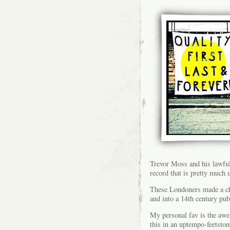
Trevor Moss and his lawful
record that is pretty much
These Londoners made a cho
and into a 14th century pub
My personal fav is the aw
this in an uptempo-feetsto