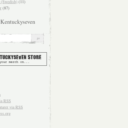
(Swedish)
(11)
r
(87)
 Kentuckyseven
n
ia
RSS
arer via
RSS
ss.org