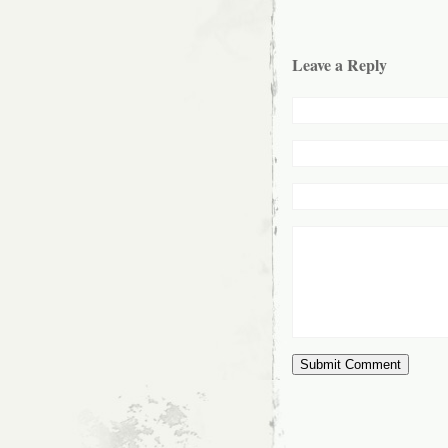
Leave a Reply