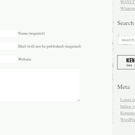
WAYLT 
Whateve
Search
Name (required)
Mail (will not be published) (required)
Website
Meta
Logga i
Inlägg v
Komment
WordPre