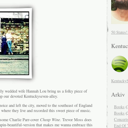
50 States
Kentuc
Kentucky
ly wedded wife Hannah Lou bring us a folky piece of
Arkiv
 up our devoted Kentuckyseven-alley.
ice and left the city, moved to the southeast of England
Books
(
 where they live and recorded this sweet piece of music.
Books
(
Concert
esome Charlie Parr-cover
Cheap Wine
. Trevor Moss does
mpin-beautiful-version that makes me wanna embrace this
End Of Y