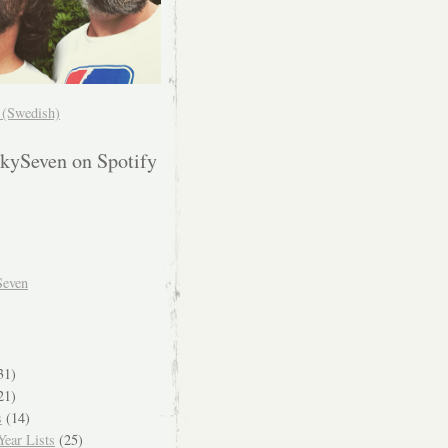
! (Swedish)
kySeven on Spotify
Seven
31)
21)
s
(14)
ear Lists
(25)