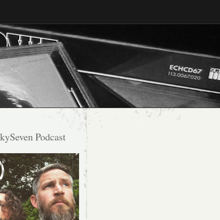
kySeven Podcast