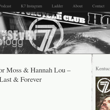
Podcast
K7 Instagram
Ladder
About
Contact
ven
vor Moss & Hannah Lou –
Kentuc
 Last & Forever