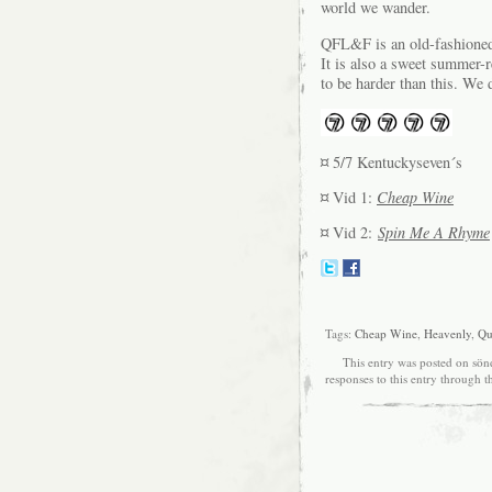
world we wander.
QFL&F is an old-fashioned 
It is also a sweet summer-r
to be harder than this. We 
¤ 5/7 Kentuckyseven´s
¤ Vid 1:
Cheap Wine
¤ Vid 2:
Spin Me A Rhyme
Tags:
Cheap Wine
,
Heavenly
,
Qua
This entry was posted on sönd
responses to this entry through 