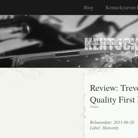
Blog
Kentuckyseven 
Kentuckyse
Review: Tre
Quality First
Jonas
Releasedate: 2011-06-20
Label: Heavenly