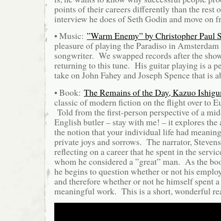
points of their careers differently than the rest 
interview he does of Seth Godin and move on f
• Music:
”Warm Enemy” by Christopher Paul S
pleasure of playing the Paradiso in Amsterdam
songwriter. We swapped records after the show
returning to this tune. His guitar playing is a p
take on John Fahey and Joseph Spence that is a
• Book:
The Remains of the Day, Kazuo Ishigu
classic of modern fiction on the flight over to 
Told from the first-person perspective of a mi
English butler – stay with me! – it explores the 
the notion that your individual life had meani
private joys and sorrows. The narrator, Steven
reflecting on a career that he spent in the servic
whom he considered a ”great” man. As the bo
he begins to question whether or not his emplo
and therefore whether or not he himself spent a 
meaningful work. This is a short, wonderful re