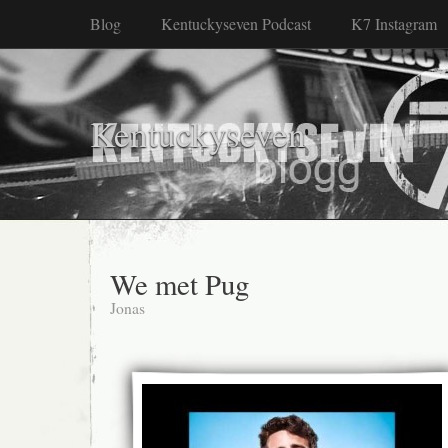
Blog
Kentuckyseven Podcast
K7 Instagram
Kentuckyseven
We met Pug
Jonas