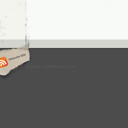
Copyright © 2009 Kentuckyseven