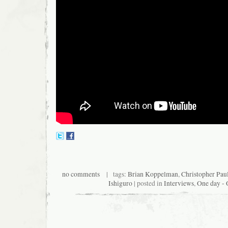
no comments
| tags:
Brian Koppelman
,
Christopher Paul
Ishiguro
| posted in
Interviews
,
One day - 