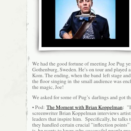
We had the good fortune of meeting Joe Pug ye
Gothenburg, Sweden. He’s on tour and played a 
Kom. The ending, when the band left stage and
the floor singing in the small audience was enc
the magic, Joe!
We asked for some of Pug’s darlings and got th
• Pod:
The Moment with Brian Koppelman
:
”I
screenwriter Brian Koppelman interviews artist
leaders that inspire him. Specifically, he talks
they handled certain crucial ”inflection points” 
is, he wants to know why successful people pro