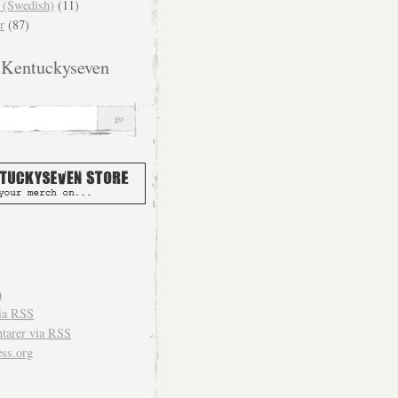
(Swedish)
(11)
r
(87)
 Kentuckyseven
n
ia
RSS
arer via
RSS
ss.org