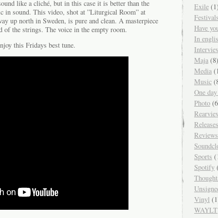
nd like a cliché, but in this case it is better than the
Exile
(1
agic in sound. This video, shot at ”Liturgical Room” at
Festival
ay up north in Sweden, is pure and clean. A masterpiece
Have yo
nd of the strings. The voice in the empty room.
In engl
njoy this Fridays best tune.
Intervie
Maja
(8
Media
(
Music
(
One day
Photo
(6
Rearvie
Release
Reviews
Soundcl
Sports
(
Spotify
(
Thought
Unsigne
Vinyl
(1
WAYLT