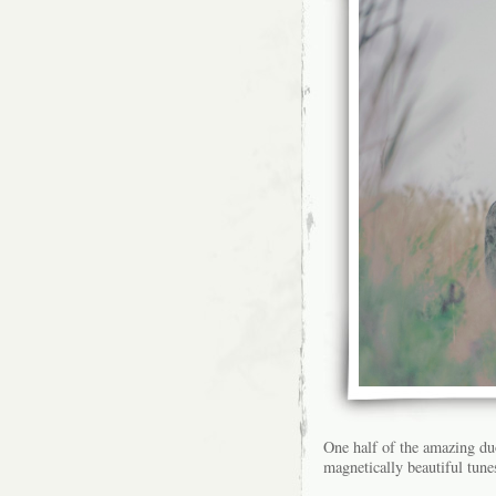
One half of the amazing d
magnetically beautiful tunes