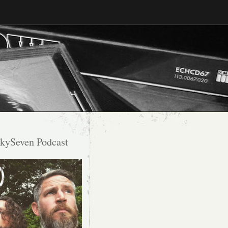
kySeven Podcast