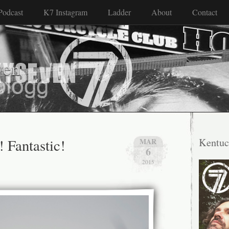
Podcast
K7 Instagram
Ladder
About
Contact
ven
! Fantastic!
Kentuc
MAR
6
2015