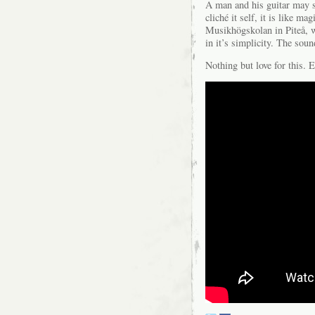
A man and his guitar may sou
cliché it self, it is like m
Musikhögskolan in Piteå, w
in it’s simplicity. The sou
Nothing but love for this. E