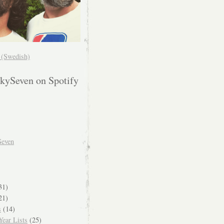
! (Swedish)
kySeven on Spotify
Seven
31)
21)
s
(14)
ear Lists
(25)