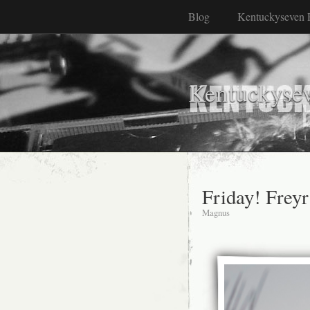
Blog
Kentuckyseven 
Kentuckyse
Friday! Freyr
Magnus