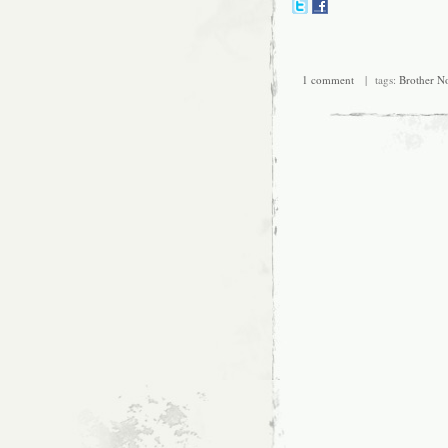
1 comment
| tags:
Brother N