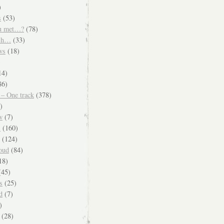
)
s
(53)
u met…?
(78)
ish…
(33)
ws
(18)
)
14)
86)
 – One track
(378)
)
w
(7)
s
(160)
(124)
oud
(84)
18)
45)
s
(25)
d
(7)
)
(28)