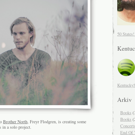
50 States
Kentuc
Kentucky
Arkiv
Books
(
Books
(
uo
Brother North
, Freyr Flodgren, is creating some
Concert
 in a solo project.
End Of Y