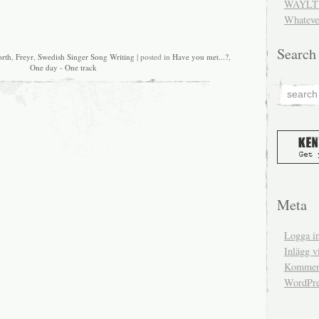
WAYLT 
Whateve
Search
orth
,
Freyr
,
Swedish Singer Song Writing
| posted in
Have you met...?
,
One day - One track
Meta
Logga i
Inlägg v
Komment
WordPre