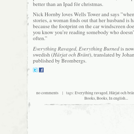
better than an Ipad för christmas.
Nick Hornby loves Wells Tower and says ”when,
stories, a woman finds out that her husband is h
because the footprint on the car windscreen do
you know you’re reading somebody who doesn’
often.”
Everything Ravaged, Everything Burned
is now
swedish (
Härjat och Bränt
), translated by Joha
published by Brombergs.
no comments
| tags:
Everything ravaged
,
Härjat och brä
Books
,
Books
,
In english...