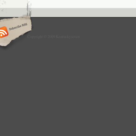
Copyright © 2009 Kentuckyseven