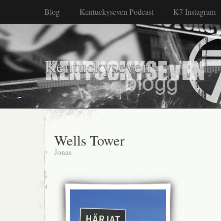
Blog
Kentuckyseven Podcast
K7 Instagram
Kentuckyseven
Wells Tower
Jonas