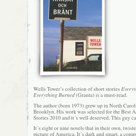
Wells Tower’s collection of short stories
Everyt
Everything Burned
(Granta) is a must-read.
The author (born 1973) grew up in North Caroli
Brooklyn. His work was selected for the Best 
Stories 2010 and it´s well deserved. This guy ca
It´s eight or nine novels that in their own, twis
picture of America. It´s dark and smart, a compe