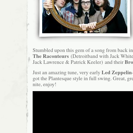
Stumbled upon this gem of a song from back in
The Raconteurs
(Detroitband with Jack Whit
Bro
Jack Lawrence & Patrick Keeler) and their
Led Zeppelin
Just an amazing tune, very early
got the Plantesque style in full swing. Great, g
nite, enjoy!