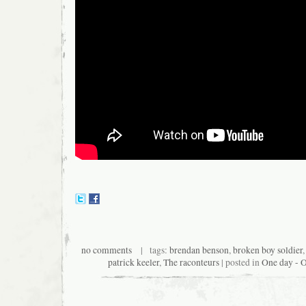
no comments
| tags:
brendan benson
,
broken boy soldier
patrick keeler
,
The raconteurs
| posted in
One day - O