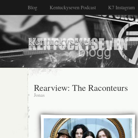
Blog
Kentuckyseven Podcast
K7 Instagram
Kentuckyseven
Rearview: The Raconteurs
Jonas