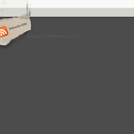
Copyright © 2009 Kentuckyseven