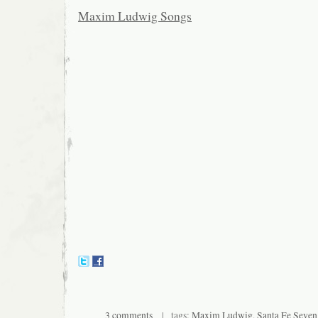
Maxim Ludwig Songs
3 comments
| tags:
Maxim Ludwig
,
Santa Fe Seven