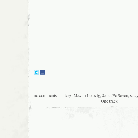
no comments
| tags:
Maxim Ludwig
,
Santa Fe Seven
,
stac
One track