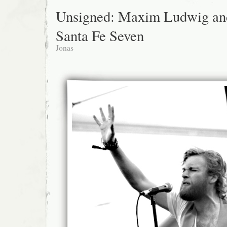
Unsigned: Maxim Ludwig an
Santa Fe Seven
Jonas