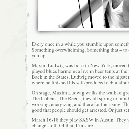
Every once in a while you stumble upon somethi
Something overwhelming. Something that – to c
you up.
Maxim Ludwig was born in New York, moved 
played blues harmonica live in beer tents at the
Back in the States, Ludwig moved to the hipster
where he finished his self-produced debut albu
On stage, Maxim Ludwig walks the walk of gre
The Cohens, The Reeds, they all spring to mind
working, energizing and there for the rising. Thi
good that people should get arrested. Or just set
March 16-18 they play SXSW in Austin. They wi
change stuff. Of that, I´m sure.