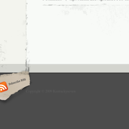
Copyright © 2009 Kentuckyseven