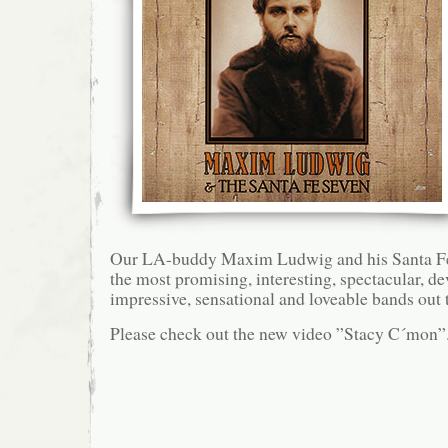
Our LA-buddy Maxim Ludwig and his Santa Fe S
the most promising, interesting, spectacular, d
impressive, sensational and loveable bands out 
Please check out the new video ”Stacy C´mon”