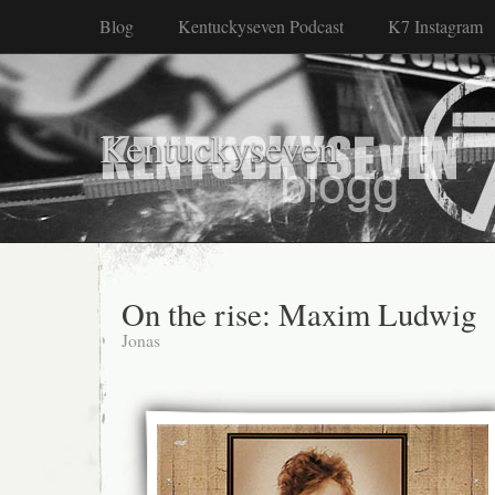
Blog
Kentuckyseven Podcast
K7 Instagram
Kentuckyseven
On the rise: Maxim Ludwig
Jonas