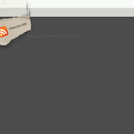
Copyright © 2009 Kentuckyseven