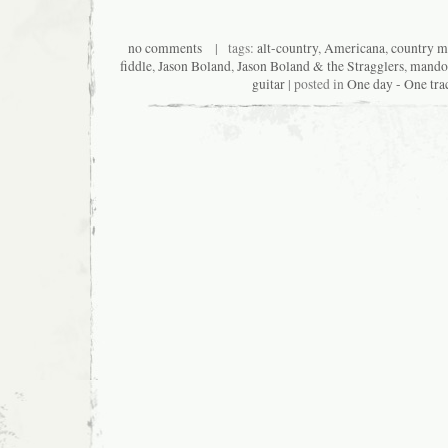
no comments
| tags:
alt-country
,
Americana
,
country m
fiddle
,
Jason Boland
,
Jason Boland & the Stragglers
,
mando
guitar
| posted in
One day - One tra