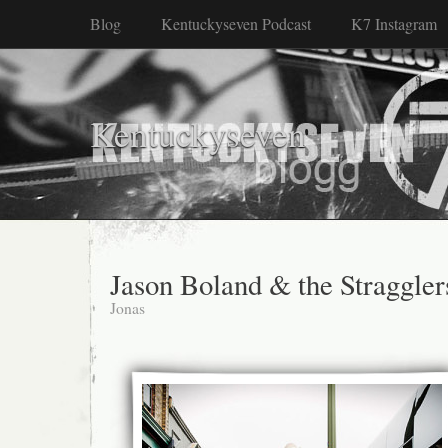
Blog
Kentuckyseven Podcast
K7 Instagram
Kentuckyseven
Jason Boland & the Straggler
Jonas