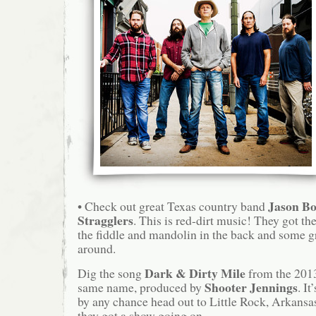
Jason Bo
• Check out great Texas country band
Stragglers
. This is red-dirt music! They got the 
the fiddle and mandolin in the back and some g
around.
Dark & Dirty Mile
Dig the song
from the 201
Shooter Jennings
same name, produced by
. It
by any chance head out to Little Rock, Arkansas 
they got a show going on.