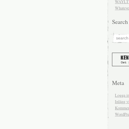
WAYLT 
Whateve
Search
Meta
Logga i
Inlägg v
Komment
WordPre