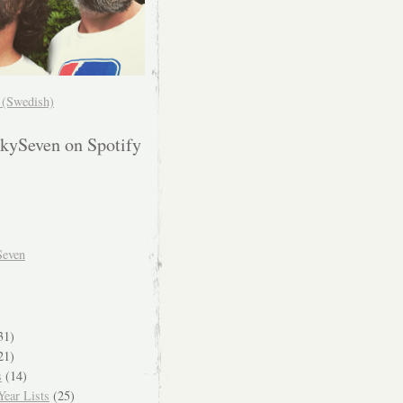
! (Swedish)
kySeven on Spotify
Seven
31)
21)
s
(14)
ear Lists
(25)