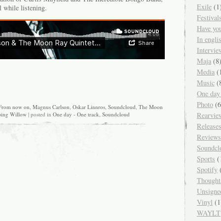
Exile
(1
l while listening.
Festival
Have yo
In engl
Intervie
Maja
(8
Media
(
Music
(
One day
Photo
(6
From now on
,
Magnus Carlson
,
Oskar Linnros
,
Soundcloud
,
The Moon
Rearvie
ing Willow
| posted in
One day - One track
,
Soundcloud
Release
Reviews
Soundcl
Sports
(
Spotify
(
Thought
Unsigne
Vinyl
(1
WAYLT