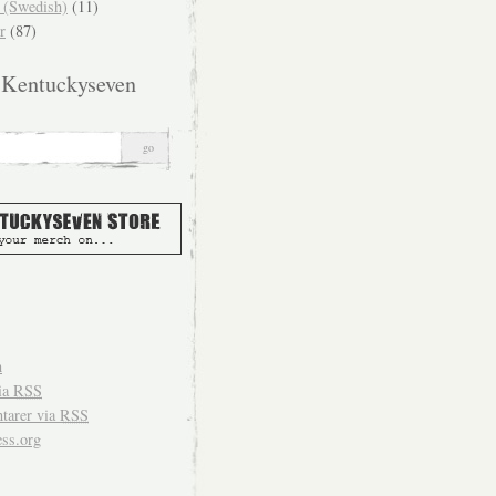
(Swedish)
(11)
r
(87)
 Kentuckyseven
n
ia
RSS
arer via
RSS
ss.org