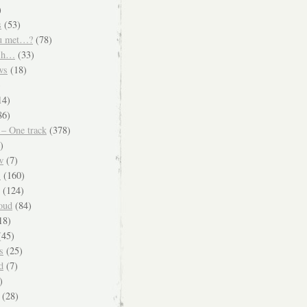
)
s
(53)
u met…?
(78)
ish…
(33)
ws
(18)
)
14)
86)
 – One track
(378)
)
w
(7)
s
(160)
(124)
oud
(84)
18)
45)
s
(25)
d
(7)
)
(28)