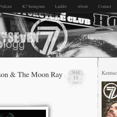
Podcast
K7 Instagram
Ladder
About
Contact
ven
son & The Moon Ray
Kentuc
MAJ
11
2011