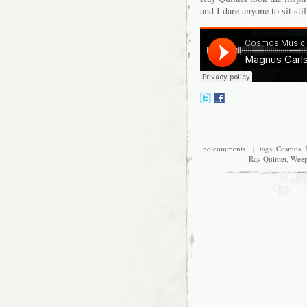
and I dare anyone to sit stil
no comments
| tags:
Cosmos
,
Ray Quintet
,
Weep