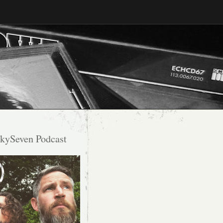
kySeven Podcast