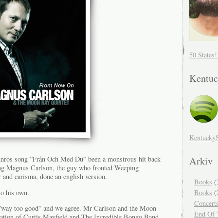
50 States
Kentuc
Kentucky
Arkiv
innros song ”Från Och Med Du” been a monstrous hit back
ng Magnus Carlson, the guy who fronted Weeping
r and carisma, done an english version.
Books
(
o his own.
Books
(
Concert
 ”way too good” and we agree. Mr Carlson and the Moon
End Of Y
ration of Curtis Mayfield and The Incredible Bongo Band,