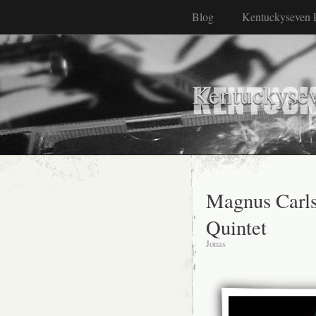
Blog
Kentuckyseven 
Kentuckyse
Magnus Carl
Quintet
Jonas