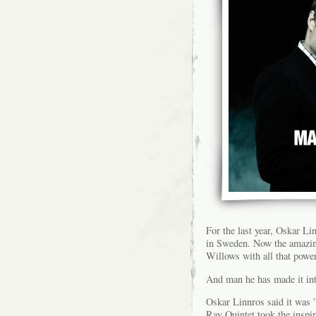
For the last year, Oskar L
in Sweden. Now the amazi
Willows with all that powe
And man he has made it int
Oskar Linnros said it was
Ray Quintet took the inspi