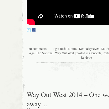
no comments
| tags:
Josh Homme
,
Kentuckyseven
,
Motö
Age
,
The National
,
Way Out West
| posted in
Concerts
,
Fest
Reviews
Way Out West 2014 – One w
away…