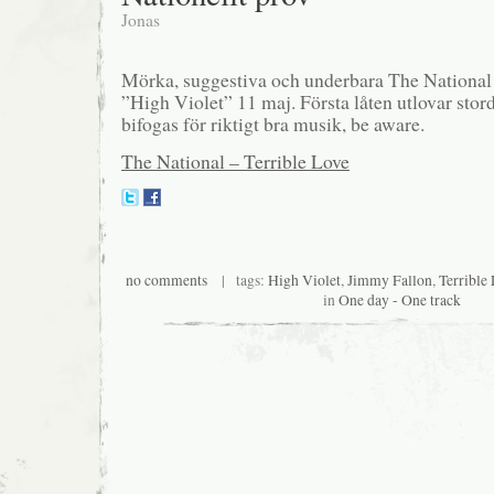
Jonas
Mörka, suggestiva och underbara The National 
”High Violet” 11 maj. Första låten utlovar stor
bifogas för riktigt bra musik, be aware.
The National – Terrible Love
no comments
| tags:
High Violet
,
Jimmy Fallon
,
Terrible
in
One day - One track