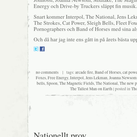
Energy och Drive-by Truckers släppt fin musik.
Snart kommer Interpol, The National, Jens Lek
The Strokes, Cat Power, Sleigh Bells, Fleet Fo
Pornographers och Band of Horses med sina als
Och då har jag inte ens gått in på årets bästa 
no comments
| tags:
arcade fire
,
Band of Horses
,
cat pow
Foxes
,
Free Energy
,
Interpol
,
Jens Lekman
,
Joanna Newsom
bells
,
Spoon
,
The Magnetic Fields
,
The National
,
The new p
The Tallest Man on Earth
| posted in
Th
Nationellt prov