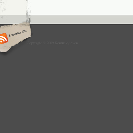
Copyright © 2009 Kentuckyseven