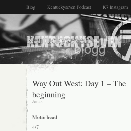
Blog
Kentuckyseven Podcast
K7 Instagram
Kentuckyseven
Way Out West: Day 1 – The
beginning
Jonas
Motörhead
4/7