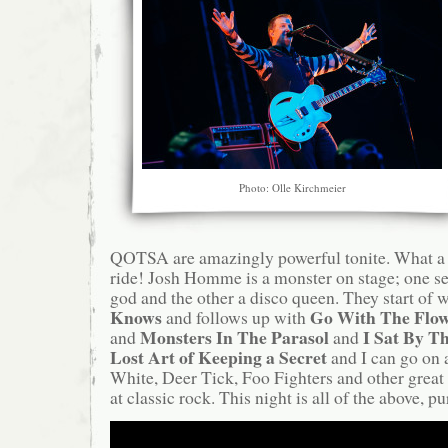
Photo: Olle Kirchmeier
QOTSA are amazingly powerful tonite. What a
ride! Josh Homme is a monster on stage; one se
god and the other a disco queen. They start of w
Knows
Go With The Flo
and follows up with
Monsters In The Parasol
I Sat By T
and
and
Lost Art of Keeping a Secret
and I can go on 
White, Deer Tick, Foo Fighters and other great 
at classic rock. This night is all of the above, 