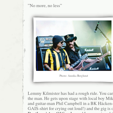
”No more, no less”
Photo: Annika Berglund
Lemmy Kilmister has had a rough ride. You can 
the man. He gets upon stage with local boy M
and guitar-man Phil Campbell in a BK Häcken-s
GAIS-shirt for crying out loud!) and the gig is