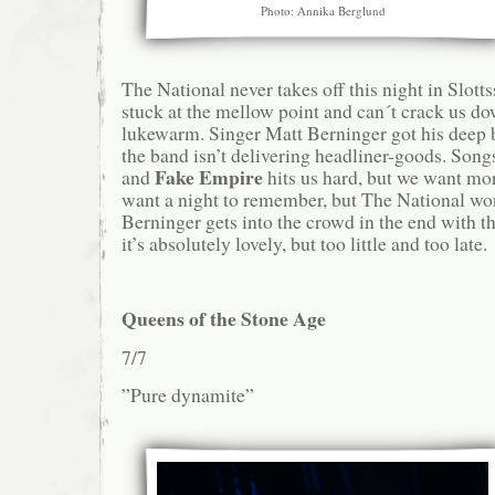
Photo: Annika Berglund
The National never takes off this night in Slott
stuck at the mellow point and can´t crack us dow
lukewarm. Singer Matt Berninger got his deep b
the band isn’t delivering headliner-goods. Son
Fake Empire
and
hits us hard, but we want mo
want a night to remember, but The National wo
Berninger gets into the crowd in the end with t
it’s absolutely lovely, but too little and too late.
Queens of the Stone Age
7/7
”Pure dynamite”