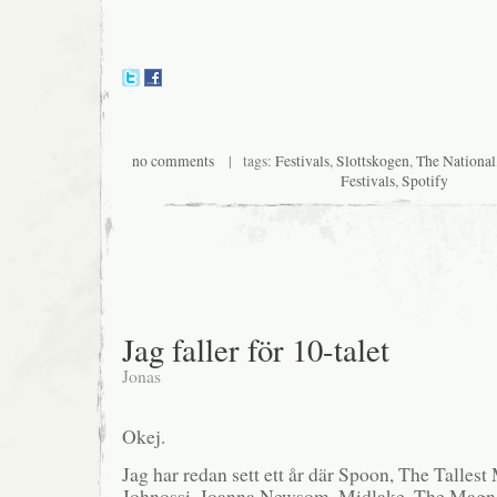
no comments
| tags:
Festivals
,
Slottskogen
,
The National
Festivals
,
Spotify
Jag faller för 10-talet
Jonas
Okej.
Jag har redan sett ett år där Spoon, The Tallest
Johnossi, Joanna Newsom, Midlake, The Magnet