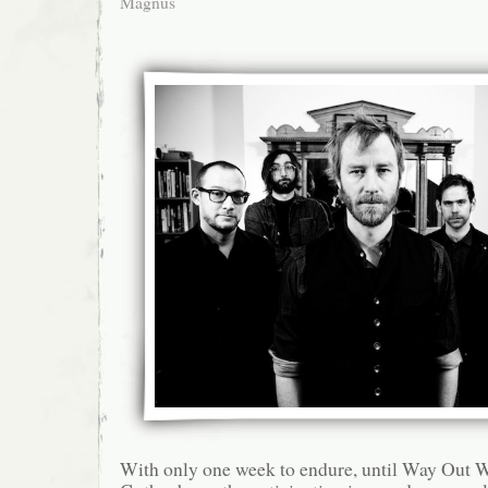
Magnus
With only one week to endure, until Way Out We