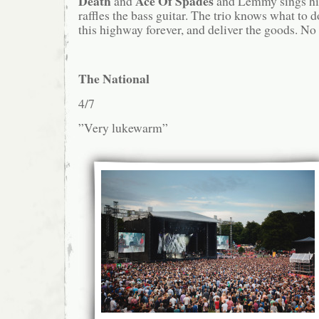
Death
Ace Of Spades
and
and Lemmy sings hi
raffles the bass guitar. The trio knows what to 
this highway forever, and deliver the goods. No 
The National
4/7
”Very lukewarm”