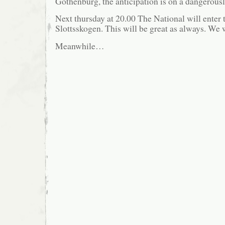
Gothenburg, the anticipation is on a dangerousl
Next thursday at 20.00 The National will enter 
Slottsskogen. This will be great as always. We w
Meanwhile…