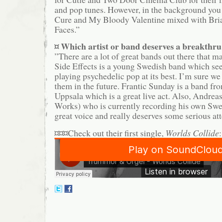
and pop tunes. However, in the background you
Cure and My Bloody Valentine mixed with Bri
Faces.”
¤ Which artist or band deserves a breakthr
”There are a lot of great bands out there that m
Side Effects is a young Swedish band which see
playing psychedelic pop at its best. I’m sure w
them in the future. Frantic Sunday is a band f
Uppsala which is a great live act. Also, Andreas
Works) who is currently recording his own Swe
great voice and really deserves some serious att
¤¤¤Check out their first single,
Worlds Collide
: