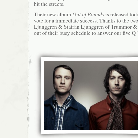
hit the streets.
Their new album
Out of Bounds
is released tod
vote for a immediate success. Thanks to the tw
Ljunggren & Staffan Ljunggren of Trummor &
out of their busy schedule to answer our five Q´