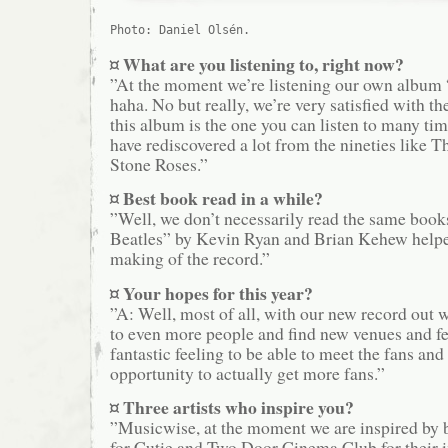
Photo: Daniel Olsén.
¤ What are you listening to, right now?
”At the moment we’re listening our own album
haha. No but really, we’re very satisfied with the
this album is the one you can listen to many ti
have rediscovered a lot from the nineties like 
Stone Roses.”
¤ Best book read in a while?
”Well, we don’t necessarily read the same book
Beatles” by Kevin Ryan and Brian Kehew helped
making of the record.”
¤ Your hopes for this year?
”A: Well, most of all, with our new record out 
to even more people and find new venues and festi
fantastic feeling to be able to meet the fans and
opportunity to actually get more fans.”
¤ Three artists who inspire you?
”Musicwise, at the moment we are inspired by 
for Cutie and Two Door Cinema Club for their