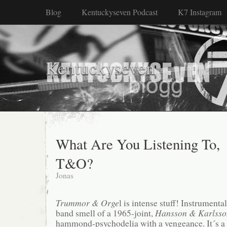
Blog
Kentuckyseven Podcast
K7 Instagram
Kentuckyseven
What Are You Listening To,
T&O?
Jonas
Trummor & Orge
l is intense stuff! Instrumenta
band smell of a 1965-joint,
Hansson & Karlsso
hammond-psychodelia with a vengeance. It´s a 