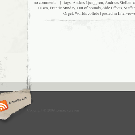
no comments
| tags:
Anders Ljunggren
,
Andreas Stellan
,
Olsén
,
Frantic Sunday
,
Out of bounds
,
Side Effects
,
Staffa
Orgel
,
Worlds collide
| posted in
Interview
Copyright © 2009 Kentuckyseven